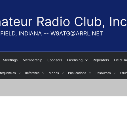
teur Radio Club, Inc
FIELD, INDIANA -- W9ATG@ARRL.NET
Meetings
Membership
Sponsors
Licensing
Repeaters
Field D
requencies
Reference
Modes
Publications
Resources
Educ