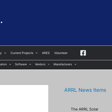
.
ay
Current Projects
ARES
Volunteer
ation
Software
Vendors
Manufacturers
ARRL News Items
The ARRL Solar