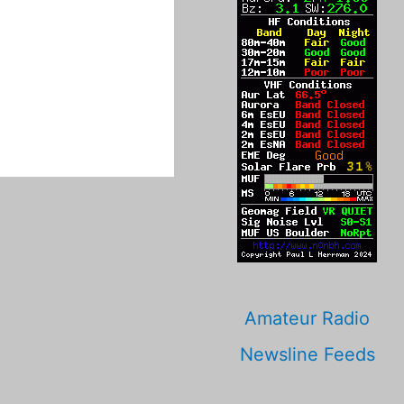
Amateur Radio
Newsline Feeds