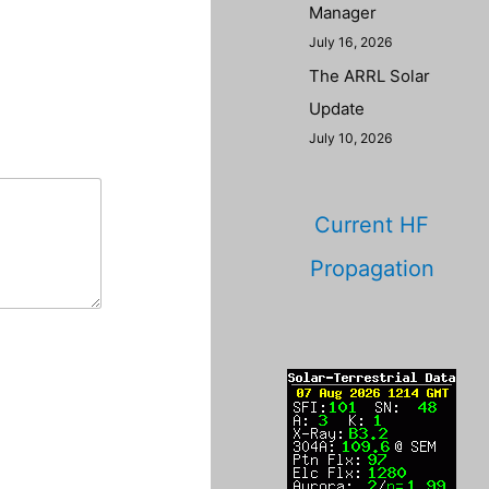
Manager
July 16, 2026
The ARRL Solar
Update
July 10, 2026
Current HF
Propagation