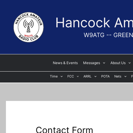
Skip
to
Hancock Ama
content
W9ATG -- GREEN
News & Events
Messages
About Us
Time
FCC
ARRL
POTA
Nets
F
Contact Form