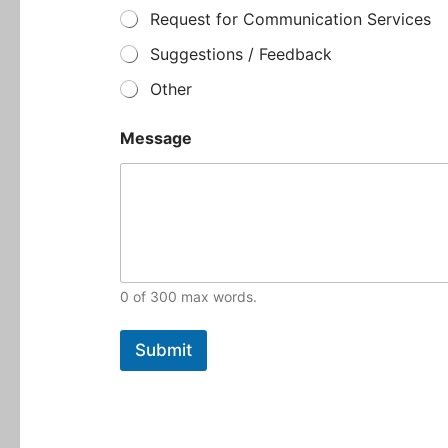
e
Request for Communication Services
Suggestions / Feedback
Other
Message
0 of 300 max words.
Submit