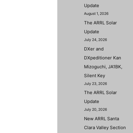
Update
August 1, 2026
The ARRL Solar
Update
July 24, 2026
DXer and
DXpeditioner Kan
Mizoguchi, JA1BK,
Silent Key
July 23, 2026
The ARRL Solar
Update
July 20, 2026
New ARRL Santa
Clara Valley Section