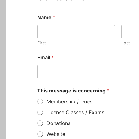
Name
*
First
Last
M
Email
*
e
s
s
a
g
e
This message is concerning
*
E
m
Membership / Dues
a
i
License Classes / Exams
l
Donations
N
a
Website
m