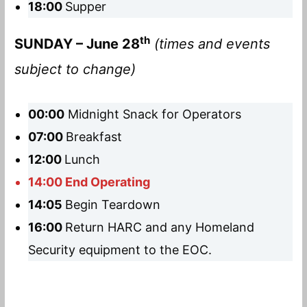
18:00
Supper
th
SUNDAY – June 28
(times and events
subject to change)
00:00
Midnight Snack for Operators
07:00
Breakfast
12:00
Lunch
14:00 End Operating
14:05
Begin Teardown
16:00
Return HARC and any Homeland
Security equipment to the EOC.