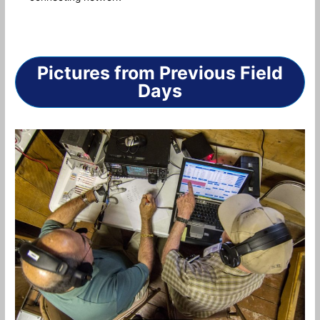
Pictures from Previous Field
Days