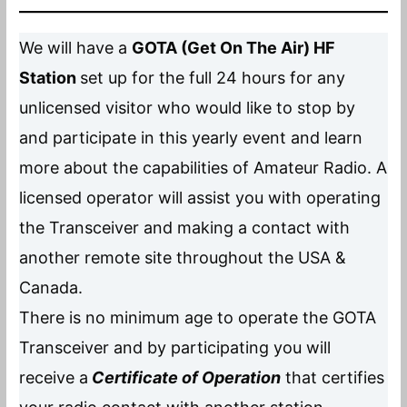
We will have a
GOTA (Get On The Air) HF
Station
set up for the full 24 hours for any
unlicensed visitor who would like to stop by
and participate in this yearly event and learn
more about the capabilities of Amateur Radio. A
licensed operator will assist you with operating
the Transceiver and making a contact with
another remote site throughout the USA &
Canada.
There is no minimum age to operate the GOTA
Transceiver and by participating you will
receive a
Certificate of Operatio
n
that certifies