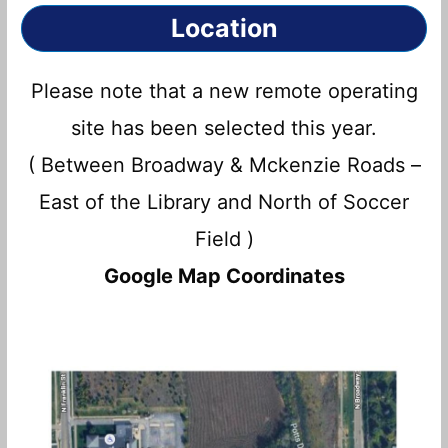
Location
Please note that a new remote operating
site has been selected this year.
( Between Broadway & Mckenzie Roads –
East of the Library and North of Soccer
Field )
Google Map Coordinates