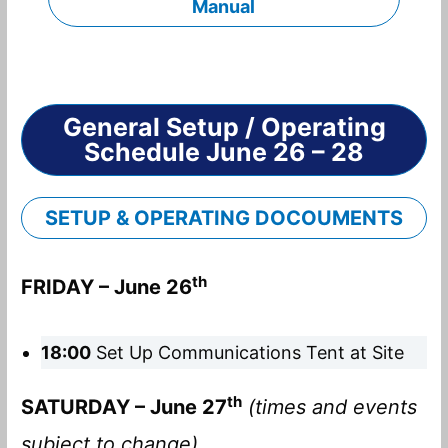
Manual
General Setup / Operating
Schedule June 26 – 28
SETUP & OPERATING DOCOUMENTS
th
FRIDAY – June 26
18:00
Set Up Communications Tent at Site
th
SATURDAY – June 27
(times and events
subject to change)