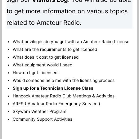
to get more information on various topics
related to Amateur Radio.
What privileges do you get with an Amateur Radio License
What are the requirements to get licensed
What does it cost to get licensed
What equipment would I need
How do I get Licensed
Would someone help me with the licensing process
Sign up for a Technician License Class
Hancock Amateur Radio Club Meetings & Activities
ARES ( Amateur Radio Emergency Service )
Skywarn Weather Program
Community Support Activities