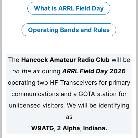
What is ARRL Field Day
Operating Bands and Rules
The
Hancock Amateur Radio Club
will be
on the air
during
ARRL Field Day 202
6
operating two HF Transceivers for primary
communications and a GOTA station for
unlicensed visitors. We will be identifying
as
W9ATG, 2 Alpha, Indiana.