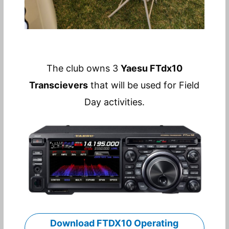
The club owns 3
Yaesu FTdx10
Transcievers
that will be used for Field
Day activities.
Download FTDX10 Operating