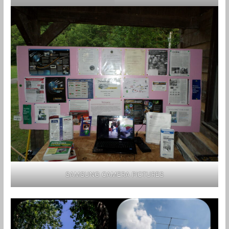
SAMSUNG CAMERA PICTURES