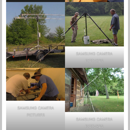
SAMSUNG CAMERA
PICTURES
SAMSUNG CAMERA
PICTURES
SAMSUNG CAMERA
PICTURES