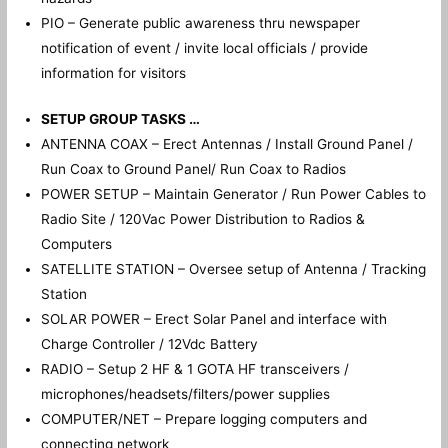
PIO – Generate public awareness thru newspaper
notification of event / invite local officials / provide
information for visitors
SETUP GROUP TASKS …
ANTENNA COAX – Erect Antennas / Install Ground Panel /
Run Coax to Ground Panel/ Run Coax to Radios
POWER SETUP – Maintain Generator / Run Power Cables to
Radio Site / 120Vac Power Distribution to Radios &
Computers
SATELLITE STATION – Oversee setup of Antenna / Tracking
Station
SOLAR POWER – Erect Solar Panel and interface with
Charge Controller / 12Vdc Battery
RADIO – Setup 2 HF & 1 GOTA HF transceivers /
microphones/headsets/filters/power supplies
COMPUTER/NET – Prepare logging computers and
connecting network