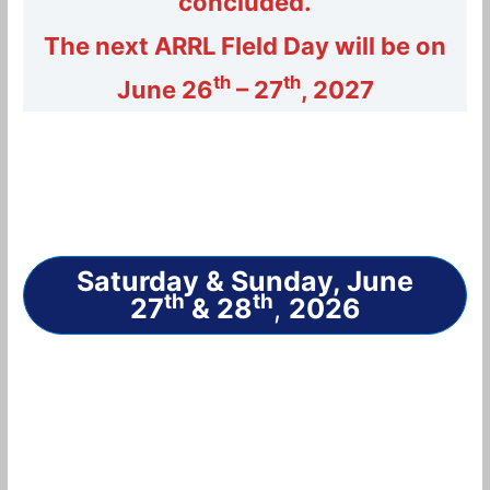
concluded.
The next ARRL FIeld Day will be on
th
th
June 26
– 27
, 2027
Saturday & Sunday, June
th
th
27
& 28
,
2026