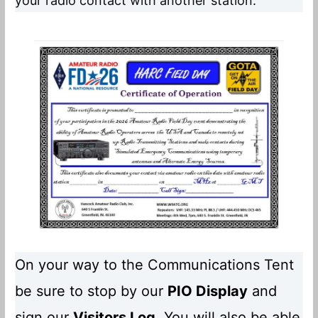
your radio contact with another station.
On your way to the Communications Tent
be sure to stop by our
PIO Display
and
sign our
Visitors Log
. You will also be able