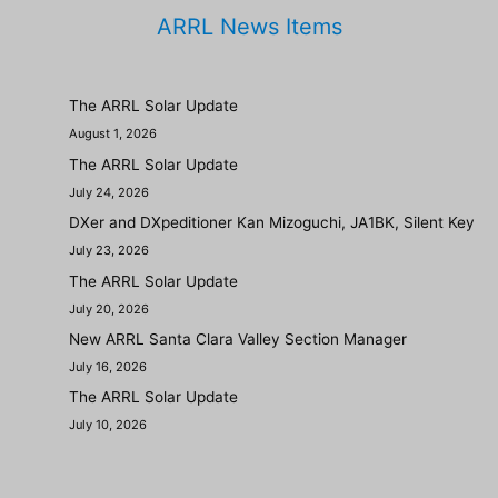
ARRL News Items
The ARRL Solar Update
August 1, 2026
The ARRL Solar Update
July 24, 2026
DXer and DXpeditioner Kan Mizoguchi, JA1BK, Silent Key
July 23, 2026
The ARRL Solar Update
July 20, 2026
New ARRL Santa Clara Valley Section Manager
July 16, 2026
The ARRL Solar Update
July 10, 2026