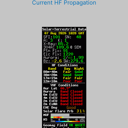
Current HF Propagation