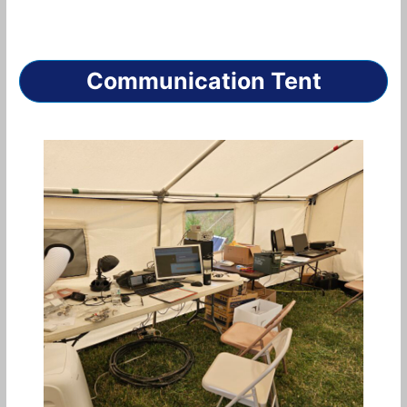
Communication Tent