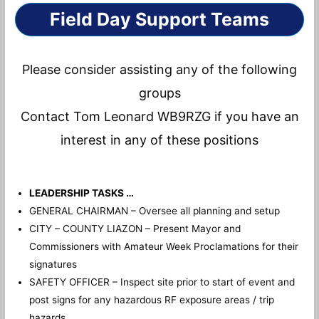
Field Day Support Teams
Please consider assisting any of the following
groups
Contact Tom Leonard WB9RZG if you have an
interest in any of these positions
LEADERSHIP TASKS …
GENERAL CHAIRMAN – Oversee all planning and setup
CITY – COUNTY LIAZON – Present Mayor and
Commissioners with Amateur Week Proclamations for their
signatures
SAFETY OFFICER – Inspect site prior to start of event and
post signs for any hazardous RF exposure areas / trip
hazards