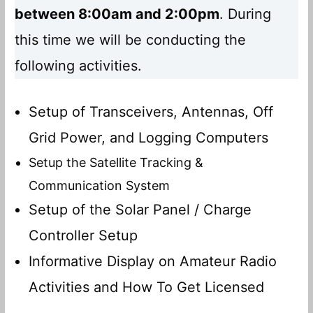
between 8:00am and 2:00pm
. During
this time we will be conducting the
following activities.
Setup of Transceivers, Antennas, Off
Grid Power, and Logging Computers
Setup the Satellite Tracking &
Communication System
Setup of the Solar Panel / Charge
Controller Setup
Informative Display on Amateur Radio
Activities and How To Get Licensed