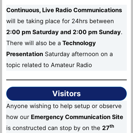
Continuous, Live Radio Communications
will be taking place for 24hrs between
2:00 pm Saturday and 2:00 pm Sunday
.
There will also be a
Technology
Presentation
Saturday afternoon on a
topic related to Amateur Radio
Visitors
Anyone wishing to help setup or observe
how our
Emergency Communication Site
th
is constructed can stop by on the
27