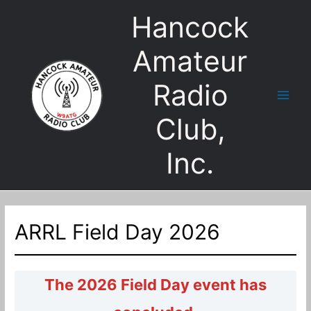
Skip
Hancock
to
content
Amateur
Radio
Main
Club,
Men
Inc.
ARRL Field Day 2026
The 2026 Field Day event has