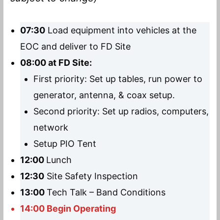
07:30
Load equipment into vehicles at the
EOC and deliver to FD Site
08:00 at FD Site:
First priority: Set up tables, run power to
generator, antenna, & coax setup.
Second priority: Set up radios, computers,
network
Setup PIO Tent
12:00
Lunch
12:30
Site Safety Inspection
13:00
Tech Talk – Band Conditions
14:00 Begin Operating